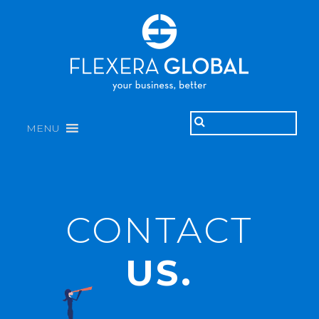
MENU
CONTACT
US.