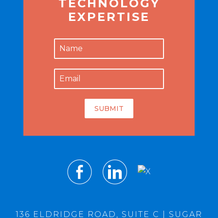
TECHNOLOGY
EXPERTISE
SUBMIT
136 ELDRIDGE ROAD, SUITE C | SUGAR