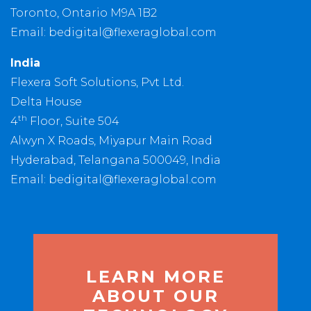
Toronto, Ontario M9A 1B2
Email:
bedigital@flexeraglobal.com
India
Flexera Soft Solutions, Pvt Ltd.
Delta House
th
4
Floor, Suite 504
Alwyn X Roads, Miyapur Main Road
Hyderabad, Telangana 500049, India
Email:
bedigital@flexeraglobal.com
LEARN MORE
ABOUT OUR