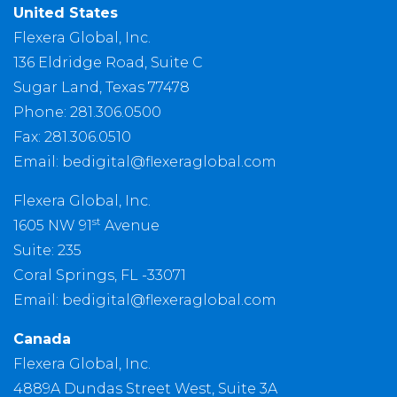
United States
Flexera Global, Inc.
136 Eldridge Road, Suite C
Sugar Land, Texas 77478
Phone: 281.306.0500
Fax: 281.306.0510
Email:
bedigital@flexeraglobal.com
Flexera Global, Inc.
st
1605 NW 91
Avenue
Suite: 235
Coral Springs, FL -33071
Email:
bedigital@flexeraglobal.com
Canada
Flexera Global, Inc.
4889A Dundas Street West, Suite 3A