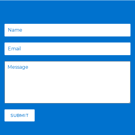
SUBMIT