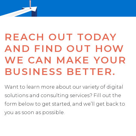
REACH OUT TODAY
AND FIND OUT HOW
WE CAN MAKE YOUR
BUSINESS BETTER.
Want to learn more about our variety of digital
solutions and consulting services? Fill out the
form below to get started, and we’ll get back to
you as soon as possible.