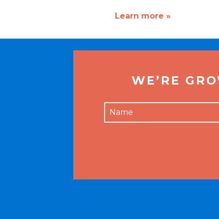
Learn more »
WE’RE GRO