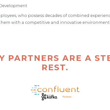
d Development
ployees, who possess decades of combined experience, 
e them with a competitive and innovative environment t
Y PARTNERS ARE A ST
REST.