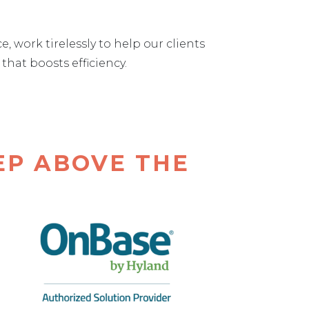
work tirelessly to help our clients
hat boosts efficiency.
EP ABOVE THE