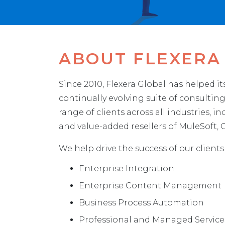
ABOUT FLEXERA
Since 2010, Flexera Global has helped i
continually evolving suite of consulti
range of clients across all industries, 
and value-added resellers of MuleSoft
We help drive the success of our clients
Enterprise Integration
Enterprise Content Management
Business Process Automation
Professional and Managed Service