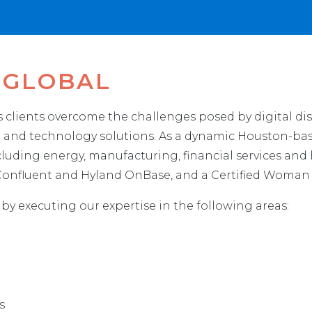
 GLOBAL
ts clients overcome the challenges posed by digital d
ng and technology solutions. As a dynamic Houston-bas
including energy, manufacturing, financial services and
, Confluent and Hyland OnBase, and a Certified Woma
 by executing our expertise in the following areas:
s