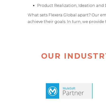
Product Realization, Ideation an
What sets Flexera Global apart? Our em
achieve their goals. In turn, we provid
OUR INDUSTR