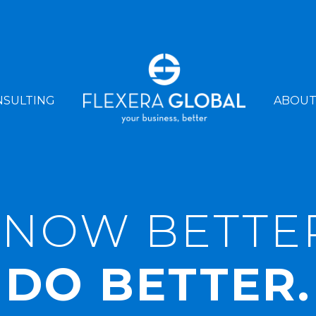
NSULTING
ABOU
NOW BETTE
DO BETTER.