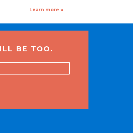
Learn more »
LL BE TOO.