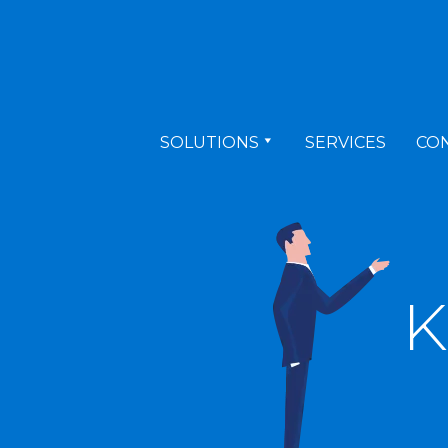
SOLUTIONS
SERVICES
CO
K