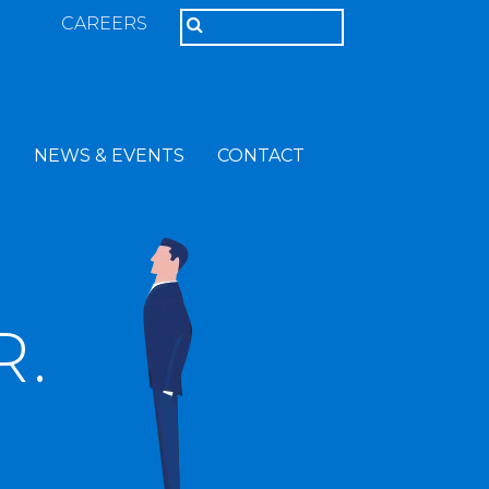
CAREERS
T
NEWS & EVENTS
CONTACT
R.