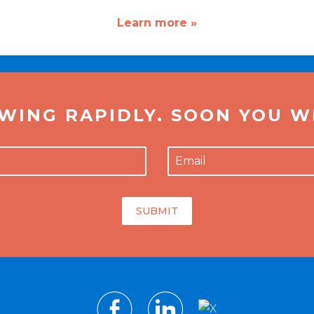
Learn more »
WING RAPIDLY. SOON YOU WI
SUBMIT