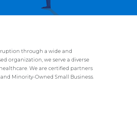
isruption through a wide and
ed organization, we serve a diverse
 healthcare. We are certified partners
n and Minority-Owned Small Business.